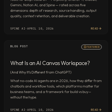
synthesis,
Gemini, Notion AI, and Spine — rated across five
and
dimensions: depth of research, source handling, output
document
quality, context retention, and deliverable creation.
creation
in
SPINE AI
·
APRIL 10, 2026
READ
parallel.
Multiple
agents
BLOG POST
FEATURED
each
handle
What Is an AI Canvas Workspace?
a
workstream
(And Why It’s Different from ChatGPT)
and
pass
What no-code AI agents are in 2026, how they differ from
chatbots and workflow tools, which platforms matter for
structured
business teams, and a framework for build vs buy—
output
without the hype.
to
the
SPINE AI
·
APRIL 10, 2026
READ
next,