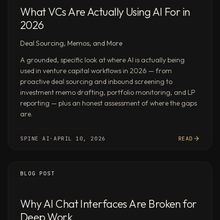
of
What VCs Are Actually Using AI For in
earnings
2026
calls
for
Deal Sourcing, Memos, and More
[company]
and
A grounded, specific look at where AI is actually being
used in venture capital workflows in 2026 — from
its
proactive deal sourcing and inbound screening to
5
investment memo drafting, portfolio monitoring, and LP
closest
reporting — plus an honest assessment of where the gaps
peers
are.
—
extract
SPINE AI
·
APRIL 10, 2026
READ
sentiment
shifts,
guidance
BLOG POST
changes,
and
strategic
Why AI Chat Interfaces Are Broken for
pivots
Deep Work