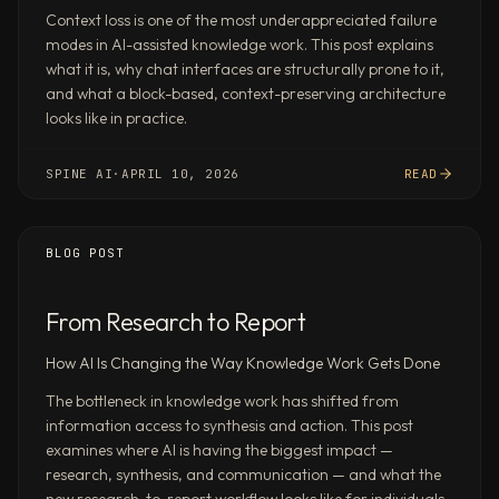
formats
Context loss is one of the most underappreciated failure
modes in AI-assisted knowledge work. This post explains
Goldman
what it is, why chat interfaces are structurally prone to it,
Sachs-
and what a block-based, context-preserving architecture
style
looks like in practice.
reports,
.pptx
SPINE AI
·
APRIL 10, 2026
READ
strategy
decks,
.docx
BLOG POST
briefs,
Excel
models
From Research to Report
with
How AI Is Changing the Way Knowledge Work Gets Done
formulas
and
The bottleneck in knowledge work has shifted from
scenario
information access to synthesis and action. This post
tabs,
examines where AI is having the biggest impact —
competitive
research, synthesis, and communication — and what the