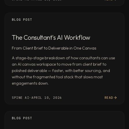
signals,
and
key
BLOG POST
risks
—
The Consultant's AI Workflow
produce
an
From Client Brief to Deliverable in One Canvas
investment
A stage-by-stage breakdown of how consultants can use
thesis
an AI canvas workspace to move from client brief to
memo
polished deliverable — faster, with better sourcing, and
with
without the fragmented tool stack that slows most
comparable
engagements down.
valuations
Analyze
SPINE AI
·
APRIL 10, 2026
READ
the
last
4
BLOG POST
quarters