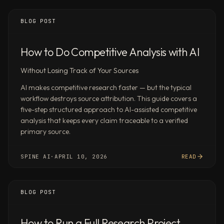
Schedule
recurring
BLOG POST
Spine
workflows
How to Do Competitive Analysis with AI
(daily,
weekly,
Without Losing Track of Your Sources
monthly,
AI makes competitive research faster — but the typical
or
workflow destroys source attribution. This guide covers a
custom)
five-step structured approach to AI-assisted competitive
and
analysis that keeps every claim traceable to a verified
connect
primary source.
them
to
SPINE AI
·
APRIL 10, 2026
READ
the
tools
you
BLOG POST
already
use
How to Run a Full Research Project
via