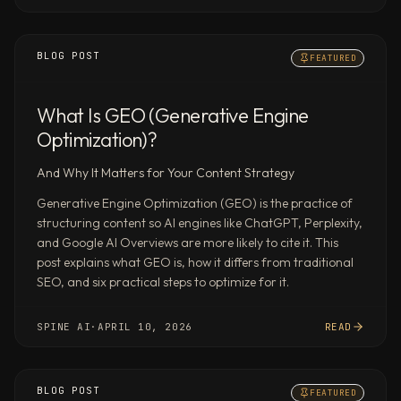
returning
a
BLOG POST
complete
FEATURED
deliverable
rather
What Is GEO (Generative Engine
than
Optimization)?
a
thread
And Why It Matters for Your Content Strategy
of
Generative Engine Optimization (GEO) is the practice of
text
structuring content so AI engines like ChatGPT, Perplexity,
responses.
and Google AI Overviews are more likely to cite it. This
State-
post explains what GEO is, how it differs from traditional
of-
SEO, and six practical steps to optimize for it.
the-
art
SPINE AI
·
APRIL 10, 2026
READ
research,
benchmarked
#1
BLOG POST
FEATURED