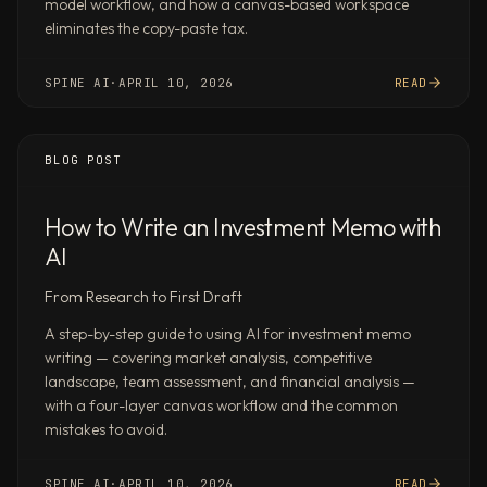
model workflow, and how a canvas-based workspace
and
eliminates the copy-paste tax.
analyst
estimates
SPINE AI
·
APRIL 10, 2026
READ
—
with
sources,
BLOG POST
assumptions,
and
scenario
How to Write an Investment Memo with
tabs
AI
Research
From Research to First Draft
15+
companies
A step-by-step guide to using AI for investment memo
in
writing — covering market analysis, competitive
[sector],
landscape, team assessment, and financial analysis —
their
with a four-layer canvas workflow and the common
positioning,
mistakes to avoid.
funding,
revenue
SPINE AI
·
APRIL 10, 2026
READ