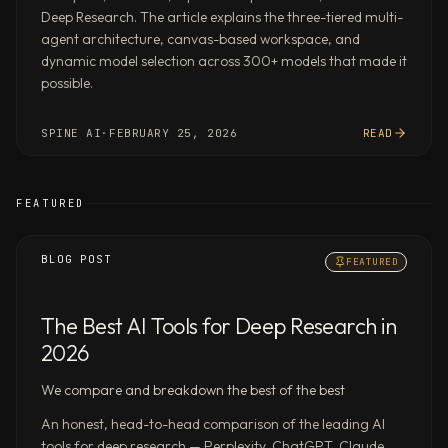
DeepMind’s
Deep Research. The article explains the three-tiered multi-
DeepSearchQA
agent architecture, canvas-based workspace, and
benchmark.
dynamic model selection across 300+ models that made it
Parallel
possible.
agent
swarms,
SPINE AI
·
FEBRUARY 25, 2026
READ
not
one-
at-
FEATURED
a-
time
BLOG POST
FEATURED
chat
Dispatch
a
The Best AI Tools for Deep Research in
brief
2026
and
Spine
We compare and breakdown the best of the best
runs
An honest, head-to-head comparison of the leading AI
research,
tools for deep research — Perplexity, ChatGPT, Claude,