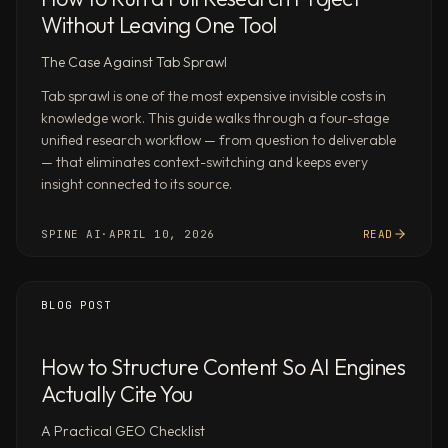
integrations,
Without Leaving One Tool
MCP,
The Case Against Tab Sprawl
API,
and
Tab sprawl is one of the most expensive invisible costs in
webhooks.
knowledge work. This guide walks through a four-stage
Use
unified research workflow — from question to deliverable
cases
— that eliminates context-switching and keeps every
insight connected to its source.
by
role
Investors
SPINE AI
·
APRIL 10, 2026
READ
Market
sizing,
competitive
BLOG POST
landscapes,
earnings
How to Structure Content So AI Engines
analysis,
Actually Cite You
and
investment
A Practical GEO Checklist