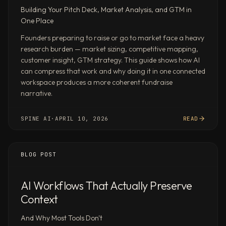
of
Building Your Pitch Deck, Market Analysis, and GTM in
Perplexity
One Place
Deep
Founders preparing to raise or go to market face a heavy
Research
research burden — market sizing, competitive mapping,
(79.5%),
customer insight, GTM strategy. This guide shows how AI
Claude
can compress that work and why doing it in one connected
(76.1%),
workspace produces a more coherent fundraise
ChatGPT
narrative.
(71.3%),
and
SPINE AI
·
APRIL 10, 2026
READ
Gemini
Deep
Research
BLOG POST
(66.1%).
Client-
AI Workflows That Actually Preserve
ready
Context
output
in
And Why Most Tools Don't
real