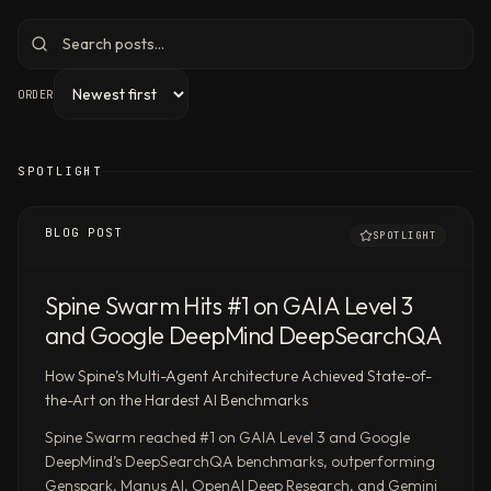
agents
to
conduct
ORDER
deep
research
and
SPOTLIGHT
produce
polished
reports,
BLOG POST
SPOTLIGHT
slides,
spreadsheets,
Spine Swarm Hits #1 on GAIA Level 3
and
and Google DeepMind DeepSearchQA
dashboards
—
How Spine’s Multi-Agent Architecture Achieved State-of-
ranked
the-Art on the Hardest AI Benchmarks
#1
Spine Swarm reached #1 on GAIA Level 3 and Google
on
DeepMind’s DeepSearchQA benchmarks, outperforming
Google
Genspark, Manus AI, OpenAI Deep Research, and Gemini