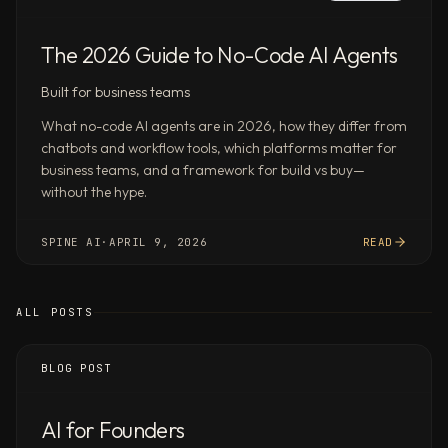
Spine
Deep
Research
The 2026 Guide to No-Code AI Agents
scores
Built for business teams
87.6%
on
What no-code AI agents are in 2026, how they differ from
Google
chatbots and workflow tools, which platforms matter for
DeepMind’s
business teams, and a framework for build vs buy—
without the hype.
DeepSearchQA
—
the
SPINE AI
·
APRIL 9, 2026
READ
hardest
public
multi-
ALL POSTS
step
research
BLOG POST
benchmark
—
AI for Founders
ahead