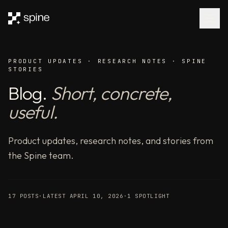
AI
agents
that
research,
reason,
PRODUCT UPDATES · RESEARCH NOTES · SPINE
and
STORIES
deliver
Blog.
Short, concrete,
—
benchmarked
useful.
#1
for
accuracy.
Product updates, research notes, and stories from
Spine
the Spine team.
orchestrates
300+
AI
17
POSTS
·
LATEST
APRIL 10, 2026
·
1
SPOTLIGHT
models
as
parallel