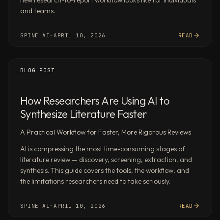
new research-to-report workflow looks like for individuals
benchmarks,
and teams.
financial
projections,
and
SPINE AI
·
APRIL 10, 2026
READ
interactive
dashboards
BLOG POST
—
formatted
and
How Researchers Are Using AI to
ready
Synthesize Literature Faster
to
send,
A Practical Workflow for Faster, More Rigorous Reviews
not
AI is compressing the most time-consuming stages of
rough
literature review — discovery, screening, extraction, and
drafts.
synthesis. This guide covers the tools, the workflow, and
Automations
the limitations researchers need to take seriously.
across
your
SPINE AI
·
APRIL 10, 2026
READ
apps