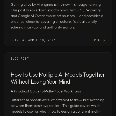
memos
Getting cited by AI engines is the new first-page ranking.
—
This post breaks down exactly how ChatGPT, Perplexity,
from
and Google AI Overviews select sources — and provides a
public
practical checklist covering structure, factual density,
filings
schema markup, and authority signals.
and
data.
SPINE AI
·
APRIL 10, 2026
READ
Build
a
TAM/SAM/SOM
BLOG POST
model
for
How to Use Multiple AI Models Together
[market]
Without Losing Your Mind
triangulating
industry
A Practical Guide to Multi-Model Workflows
reports,
public
Different AI models excel at different tasks — but switching
between them destroys context. This guide covers which
company
models to use for what, how to design a coherent multi-
disclosures,